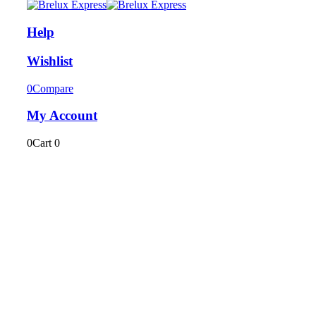
Help
Wishlist
0
Compare
My Account
0
Cart
0