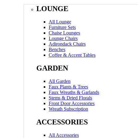
LOUNGE
All Lounge
Furniture Sets
Chaise Lounges
Lounge Chairs
Adirondack Chairs
Benches
Coffee & Accent Tables
GARDEN
All Garden
Faux Plants & Trees
Faux Wreaths & Garlands
Stems & Dried Florals
Front Door Accessories
Wreath Subscription
ACCESSORIES
All Accessories