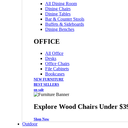
All Dining Room
Dining Chairs
Dining Tables
Bar & Counter Stools
Buffets & Sideboards
Dining Benches
OFFICE
All Office
Desks
Office Chairs
File Cabinets
Bookcases
NEW FURNITURE
BEST SELLERS
on sale
Explore Wood Chairs Under $3
Shop Now
Outdoor