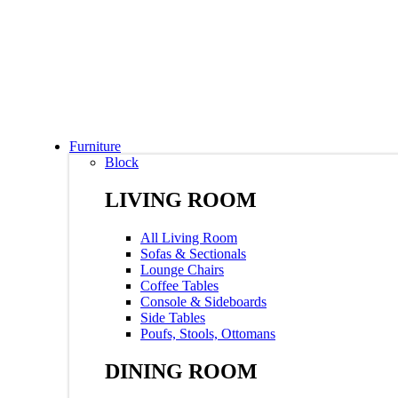
Furniture
Block
LIVING ROOM
All Living Room
Sofas & Sectionals
Lounge Chairs
Coffee Tables
Console & Sideboards
Side Tables
Poufs, Stools, Ottomans
DINING ROOM