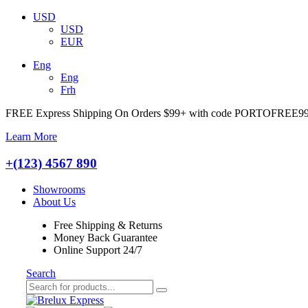
USD
USD
EUR
Eng
Eng
Frh
FREE Express Shipping On Orders $99+ with code
PORTOFREE9
Learn More
+(123) 4567 890
Showrooms
About Us
Free Shipping & Returns
Money Back Guarantee
Online Support 24/7
Search