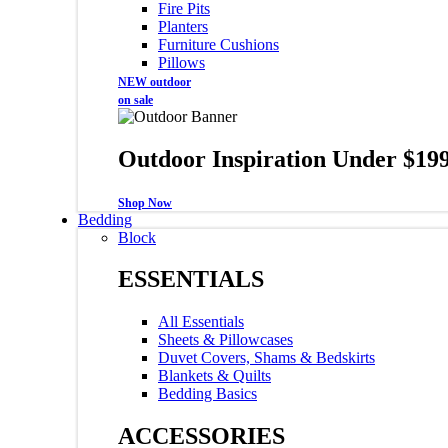
Fire Pits
Planters
Furniture Cushions
Pillows
NEW outdoor
on sale
Outdoor Inspiration Under $19
Shop Now
Bedding
Block
ESSENTIALS
All Essentials
Sheets & Pillowcases
Duvet Covers, Shams & Bedskirts
Blankets & Quilts
Bedding Basics
ACCESSORIES