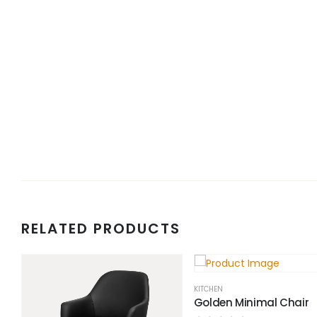
RELATED PRODUCTS
KITCHEN
Golden Minimal Chair