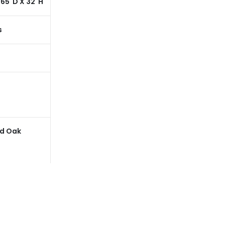
 65"D X 32"H
62"W X 65"D X 32"H
62"W X 65"D X 32"H
s
200 Lbs
200 Lbs
53"
53"
17"
17"
d Oak
Cerused Oak
Cerused Oak