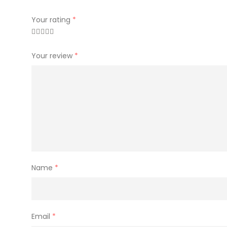
Your rating
*
Your review
*
Name
*
Email
*