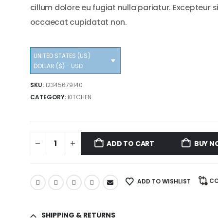
cillum dolore eu fugiat nulla pariatur. Excepteur s
occaecat cupidatat non.
UNITED STATES (US)
DOLLAR ($) - USD
SKU:
12345679140
CATEGORY:
KITCHEN
ADD TO CART
BUY N
C
ADD TO WISHLIST
SHIPPING & RETURNS