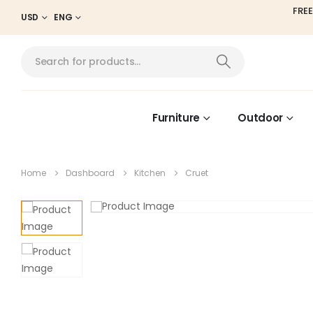
FREE
USD
ENG
Furniture
Outdoor
Home
Dashboard
Kitchen
Cruet