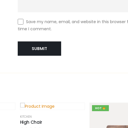
Save my name, email, and website in this browser f
time I comment.
HOT
KITCHEN
High Chair