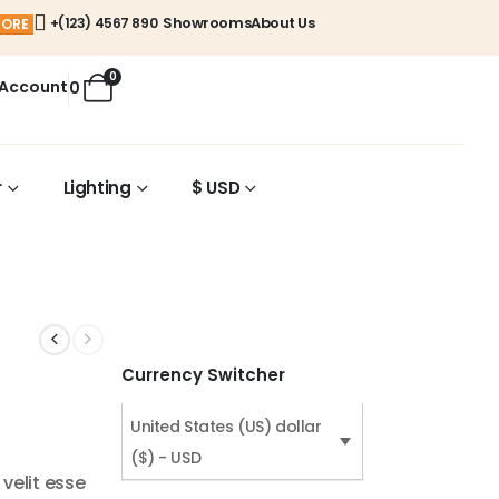
Showrooms
About Us
+(123) 4567 890
MORE
0
 Account
0
r
Lighting
$ USD
Currency Switcher
United States (US) dollar
($) - USD
 velit esse