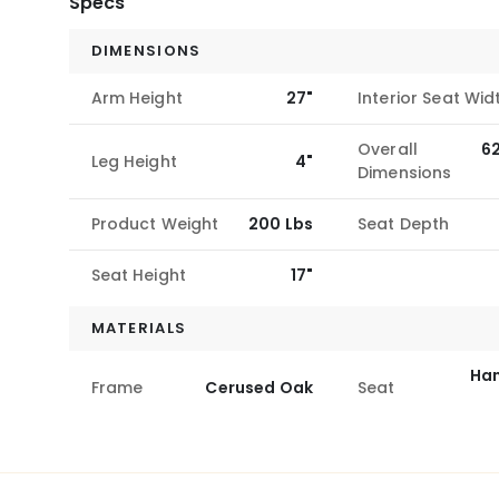
Specs
DIMENSIONS
Arm Height
27"
Interior Seat Wid
Overall
6
Leg Height
4"
Dimensions
Product Weight
200 Lbs
Seat Depth
Seat Height
17"
MATERIALS
Ha
Frame
Cerused Oak
Seat