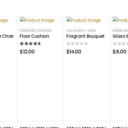
FURNITURE CUSHIONS
LIVE PLANTS + TREES
DINING B
 Chair
Floor Cushion
Fragrant Bouquet
Glass 
4.50
out of 5
0
out of 5
0
out 
$
12.00
$
14.00
$
8.00