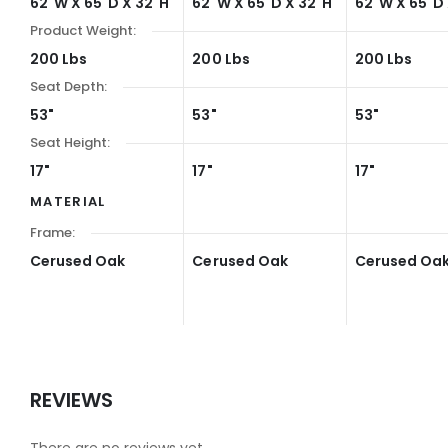
62"W X 65"D X 32"H
62"W X 65"D X 32"H
62"W X 65"D 
Product Weight:
200 Lbs
200 Lbs
200 Lbs
Seat Depth:
53"
53"
53"
Seat Height:
17"
17"
17"
MATERIAL
Frame:
Cerused Oak
Cerused Oak
Cerused Oa
REVIEWS