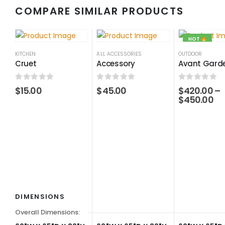
COMPARE SIMILAR PRODUCTS
HOT
KITCHEN
ALL ACCESSORIES
OUTDOOR
Cruet
Accessory
Avant Garde
0
out of 5
0
out of 5
0
out of 5
$
15.00
$
45.00
$
420.00
–
$
450.00
DIMENSIONS
Overall Dimensions: