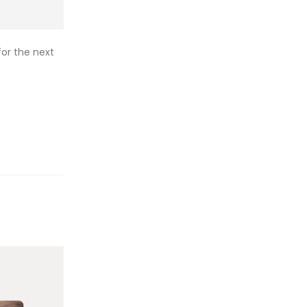
or the next