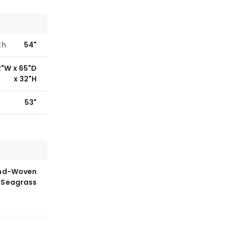
th
54"
2"W x 65"D
x 32"H
53"
nd-Woven
Seagrass