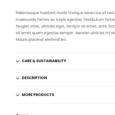
Pellentesque habitant morbi tristique senectus et netu
malesuada fames ac turpis egestas. Vestibulum torto
feugiat vitae, ultricies eget, tempor sit amet, ante. Do
sit amet quam egestas semper. Aenean ultricies mi vit
Mauris placerat eleifend leo.
CARE & SUSTAINABILITY
DESCRIPTION
MORE PRODUCTS