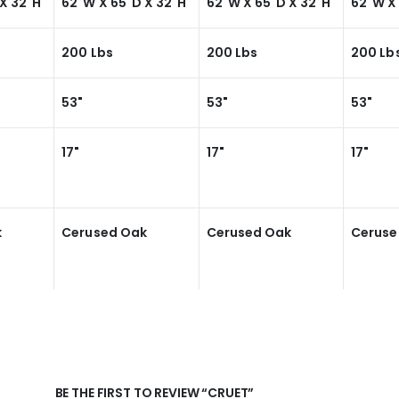
X 32"H
62"W X 65"D X 32"H
62"W X 65"D X 32"H
62"W X
200 Lbs
200 Lbs
200 Lb
53"
53"
53"
17"
17"
17"
k
Cerused Oak
Cerused Oak
Ceruse
BE THE FIRST TO REVIEW “CRUET”