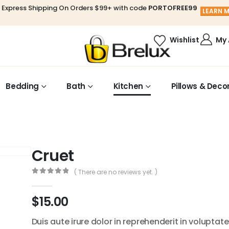
 Express Shipping On Orders $99+ with code
PORTOFREE99
LEARN 
My
Wishlist
Bedding
Bath
Kitchen
Pillows & Deco
Cruet
( There are no reviews yet. )
0
out of 5
$
15.00
Duis aute irure dolor in reprehenderit in voluptate