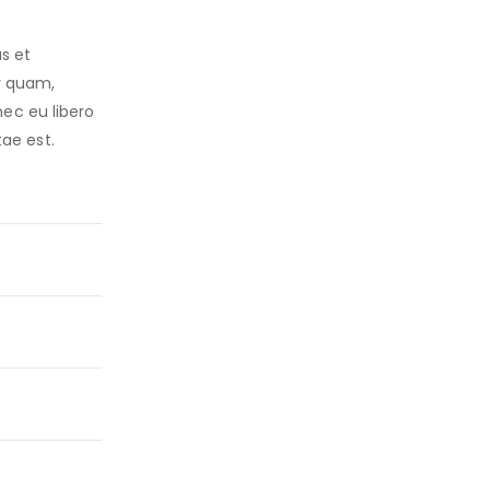
s et
r quam,
nec eu libero
ae est.