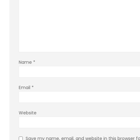
Name
*
Email
*
Website
Save my name, email, and website in this browser f