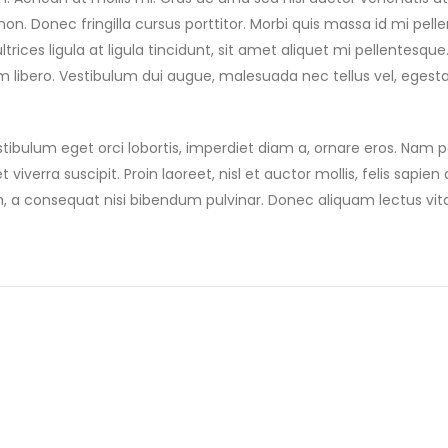
. Donec fringilla cursus porttitor. Morbi quis massa id mi pell
trices ligula at ligula tincidunt, sit amet aliquet mi pellentesqu
m libero. Vestibulum dui augue, malesuada nec tellus vel, egest
tibulum eget orci lobortis, imperdiet diam a, ornare eros. Nam po
 viverra suscipit. Proin laoreet, nisl et auctor mollis, felis sapien a
m, a consequat nisi bibendum pulvinar. Donec aliquam lectus vit