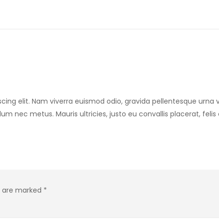
cing elit. Nam viverra euismod odio, gravida pellentesque urna v
rdum nec metus. Mauris ultricies, justo eu convallis placerat, feli
ds are marked
*