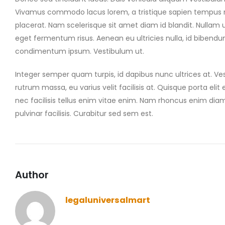
Vivamus commodo lacus lorem, a tristique sapien tempus non
placerat. Nam scelerisque sit amet diam id blandit. Nullam ul
eget fermentum risus. Aenean eu ultricies nulla, id bibendu
condimentum ipsum. Vestibulum ut.
Integer semper quam turpis, id dapibus nunc ultrices at. Ves
rutrum massa, eu varius velit facilisis at. Quisque porta elit et
nec facilisis tellus enim vitae enim. Nam rhoncus enim dia
pulvinar facilisis. Curabitur sed sem est.
Author
legaluniversalmart