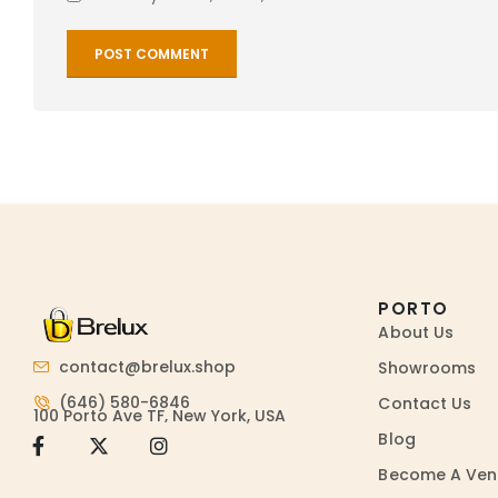
PORTO
About Us
contact@brelux.shop
Showrooms
(646) 580-6846
Contact Us
100 Porto Ave TF, New York, USA
Blog
Become A Ven