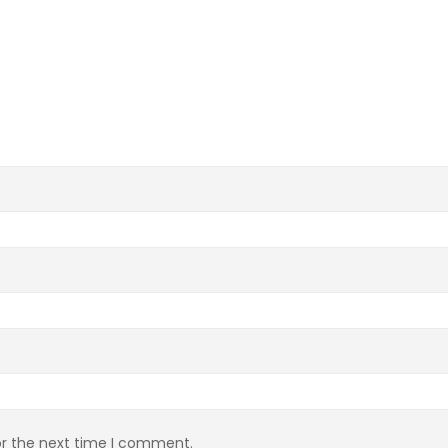
or the next time I comment.