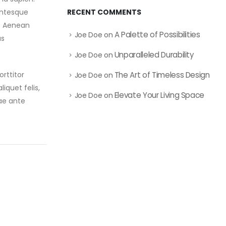
RECENT COMMENTS
entesque
e. Aenean
A Palette of Possibilities
Joe Doe
on
as
Unparalleled Durability
Joe Doe
on
The Art of Timeless Design
rttitor
Joe Doe
on
liquet felis,
Elevate Your Living Space
Joe Doe
on
ae ante