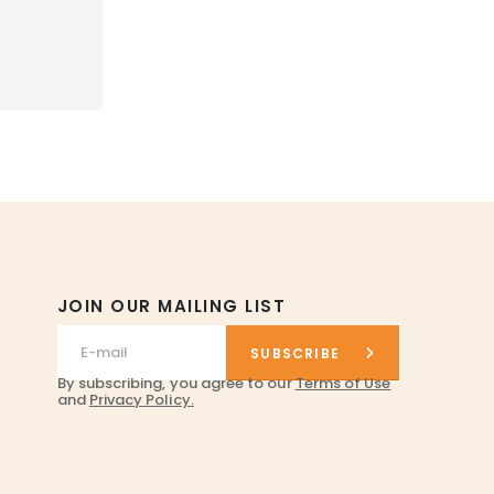
JOIN OUR MAILING LIST
SUBSCRIBE
By subscribing, you agree to our
Terms of Use
and
Privacy Policy.