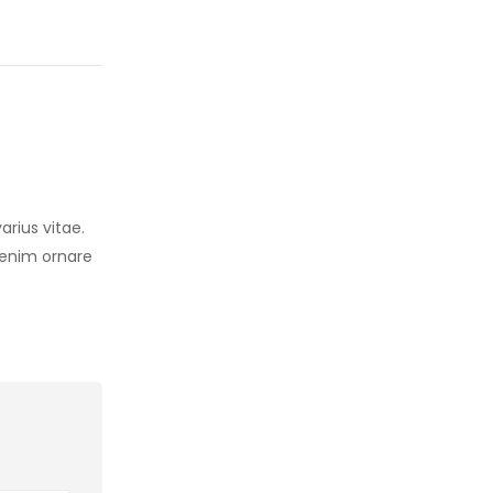
arius vitae.
s enim ornare