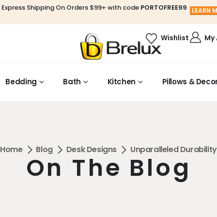
 Express Shipping On Orders $99+ with code
PORTOFREE99
LEARN 
My
Wishlist
Bedding
Bath
Kitchen
Pillows & Deco
Home
Blog
Desk Designs
Unparalleled Durability
On The Blog