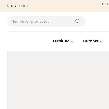
FREE
USD
ENG
Furniture
Outdoor