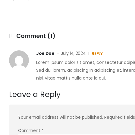
Comment (1)
Joe Doe
July 14, 2024
REPLY
Lorem ipsum dolor sit amet, consectetur adipis
Sed dui lorem, adipiscing in adipiscing et, inte
nisi, vitae mattis nulla ante id dui.
Leave a Reply
Your email address will not be published.
Required fiel
Comment
*