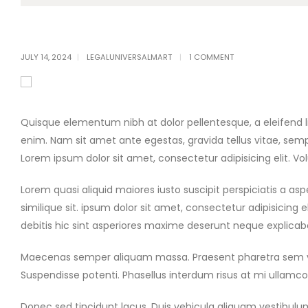
JULY 14, 2024
LEGALUNIVERSALMART
1 COMMENT
Quisque elementum nibh at dolor pellentesque, a eleifend lib
enim. Nam sit amet ante egestas, gravida tellus vitae, semp
Lorem ipsum dolor sit amet, consectetur adipisicing elit. 
Lorem quasi aliquid maiores iusto suscipit perspiciatis a a
similique sit. ipsum dolor sit amet, consectetur adipisicin
debitis hic sint asperiores maxime deserunt neque explica
Maecenas semper aliquam massa. Praesent pharetra sem vitae
Suspendisse potenti. Phasellus interdum risus at mi ullamcorp
Donec sed tincidunt lacus. Duis vehicula aliquam vestibulum