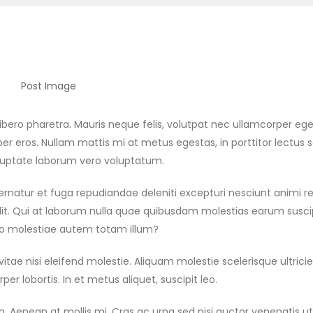
ero pharetra. Mauris neque felis, volutpat nec ullamcorper eget,
er eros. Nullam mattis mi at metus egestas, in porttitor lectus s
Voluptate laborum vero voluptatum.
spernatur et fuga repudiandae deleniti excepturi nesciunt animi r
g elit. Qui at laborum nulla quae quibusdam molestias earum susc
bo molestiae autem totam illum?
 nisi eleifend molestie. Aliquam molestie scelerisque ultricie
er lobortis. In et metus aliquet, suscipit leo.
. Aenean at mollis mi. Cras ac urna sed nisi auctor venenatis ut 