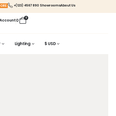
Showrooms
About Us
+(123) 4567 890
MORE
0
 Account
0
r
Lighting
$ USD