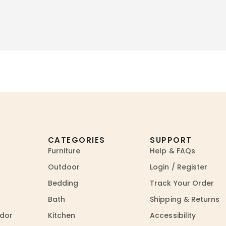
CATEGORIES
SUPPORT
Furniture
Help & FAQs
Outdoor
Login / Register
Bedding
Track Your Order
Bath
Shipping & Returns
dor
Kitchen
Accessibility