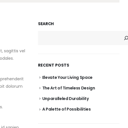
SEARCH
 sagittis vel
odales.
RECENT POSTS
Elevate Your Living Space
eprehenderit
ipit dolorum
The Art of Timeless Design
Unparalleled Durability
s.
A Palette of Possibilities
id sapien.